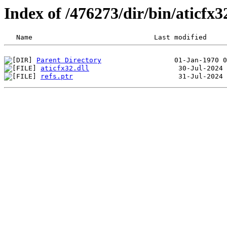
Index of /476273/dir/bin/aticfx
Parent Directory
aticfx32.dll
refs.ptr