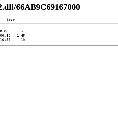
x32.dll/66AB9C69167000