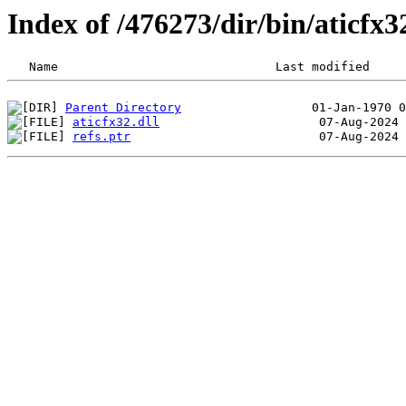
Index of /476273/dir/bin/aticf
Parent Directory
aticfx32.dll
refs.ptr