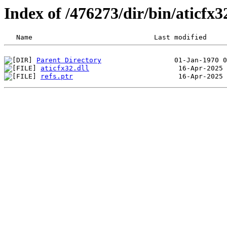
Index of /476273/dir/bin/aticf
Parent Directory
aticfx32.dll
refs.ptr