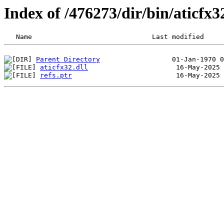
Index of /476273/dir/bin/aticfx
Parent Directory
aticfx32.dll
refs.ptr