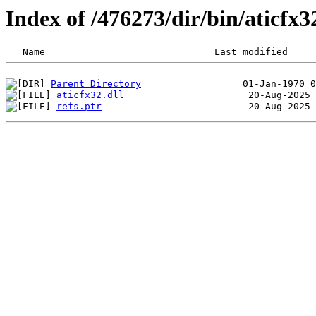
Index of /476273/dir/bin/aticfx
Parent Directory
aticfx32.dll
refs.ptr