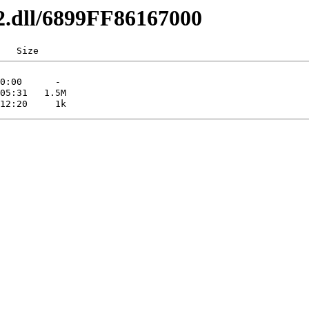
32.dll/6899FF86167000