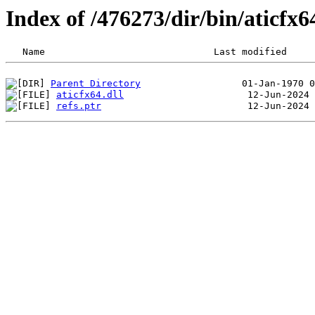
Index of /476273/dir/bin/aticfx
Parent Directory
aticfx64.dll
refs.ptr