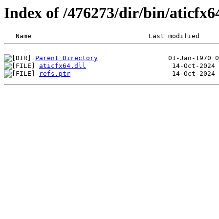
Index of /476273/dir/bin/aticfx
Parent Directory
aticfx64.dll
refs.ptr