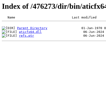
Index of /476273/dir/bin/aticfx
Parent Directory
aticfx64.dll
refs.ptr