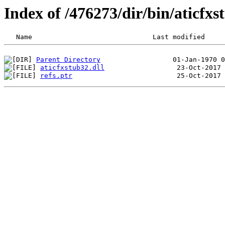
Index of /476273/dir/bin/aticf
Parent Directory
aticfxstub32.dll
refs.ptr