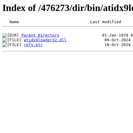
Index of /476273/dir/bin/atidx
Parent Directory
atidx9loader32.dll
refs.ptr