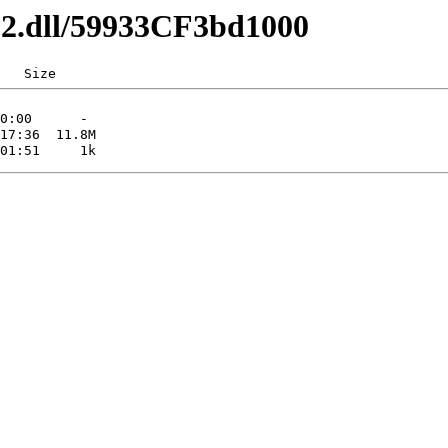
x32.dll/59933CF3bd1000