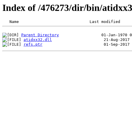
Index of /476273/dir/bin/atidx
Parent Directory
atidxx32.dll
refs.ptr