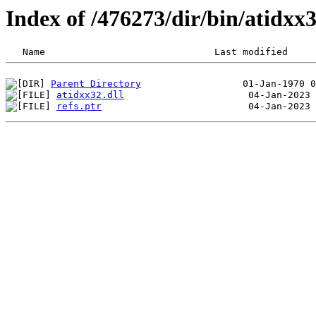
Index of /476273/dir/bin/atidx
Parent Directory
atidxx32.dll
refs.ptr