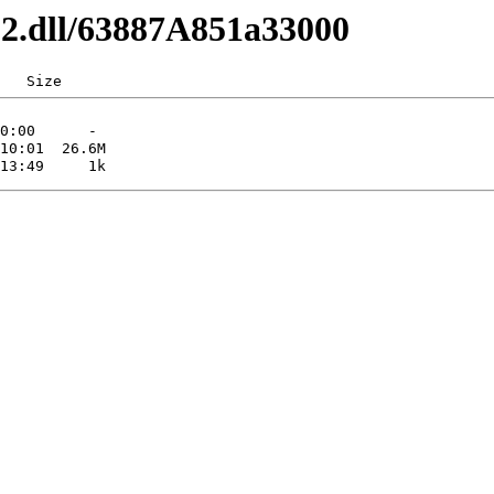
x32.dll/63887A851a33000