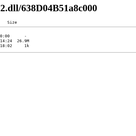
x32.dll/638D04B51a8c000