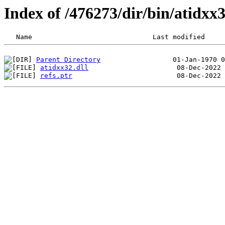
Index of /476273/dir/bin/atidx
Parent Directory
atidxx32.dll
refs.ptr