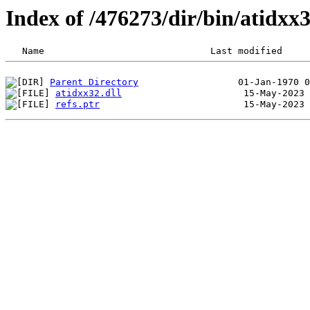
Index of /476273/dir/bin/atidx
Parent Directory
atidxx32.dll
refs.ptr