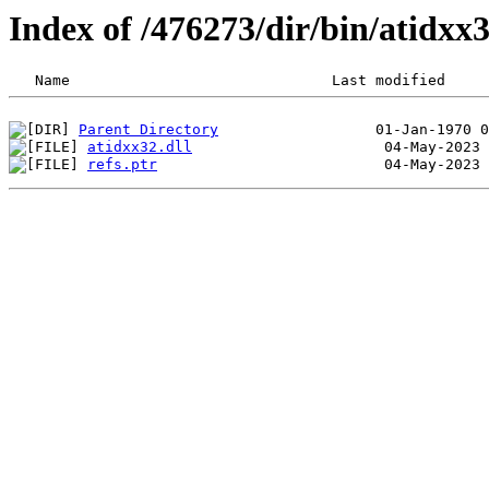
Index of /476273/dir/bin/atidx
Parent Directory
atidxx32.dll
refs.ptr