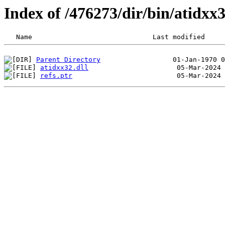
Index of /476273/dir/bin/atidx
Parent Directory
atidxx32.dll
refs.ptr