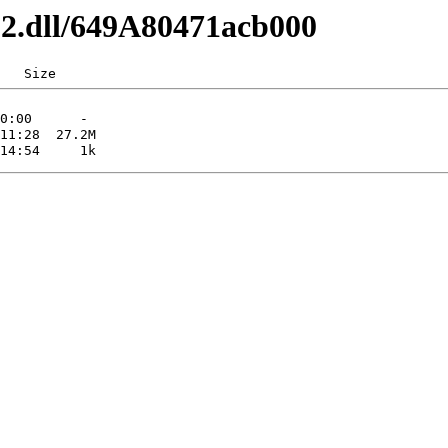
x32.dll/649A80471acb000