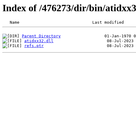
Index of /476273/dir/bin/atidx
Parent Directory
atidxx32.dll
refs.ptr