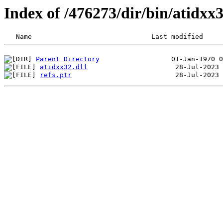
Index of /476273/dir/bin/atidx
Parent Directory
atidxx32.dll
refs.ptr