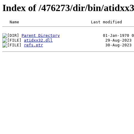
Index of /476273/dir/bin/atidx
Parent Directory
atidxx32.dll
refs.ptr