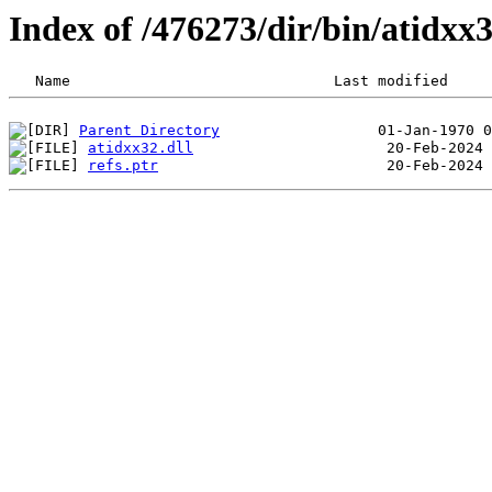
Index of /476273/dir/bin/atidx
Parent Directory
atidxx32.dll
refs.ptr