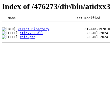
Index of /476273/dir/bin/atidx
Parent Directory
atidxx32.dll
refs.ptr