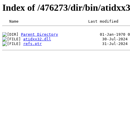
Index of /476273/dir/bin/atidx
Parent Directory
atidxx32.dll
refs.ptr