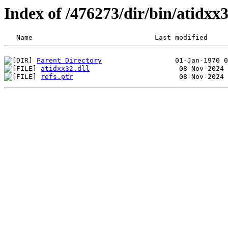
Index of /476273/dir/bin/atidx
Parent Directory
atidxx32.dll
refs.ptr