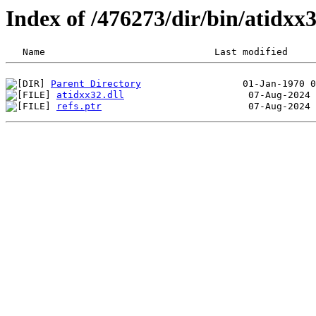
Index of /476273/dir/bin/atidx
Parent Directory
atidxx32.dll
refs.ptr