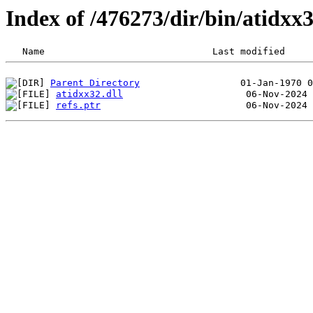
Index of /476273/dir/bin/atidx
Parent Directory
atidxx32.dll
refs.ptr