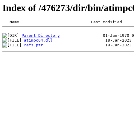
Index of /476273/dir/bin/atim
Parent Directory
atimpc64.dll
refs.ptr