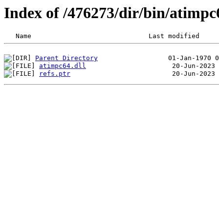
Index of /476273/dir/bin/atim
Parent Directory
atimpc64.dll
refs.ptr