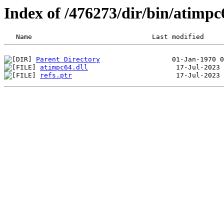
Index of /476273/dir/bin/atimp
Parent Directory
atimpc64.dll
refs.ptr