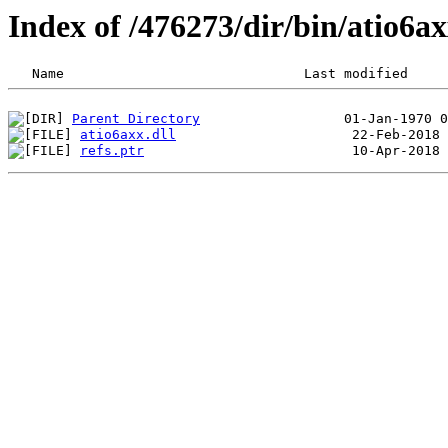
Index of /476273/dir/bin/atio6
Parent Directory
atio6axx.dll
refs.ptr