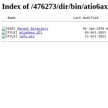
Index of /476273/dir/bin/atio6
Parent Directory
atio6axx.dll
refs.ptr