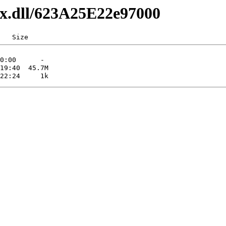
axx.dll/623A25E22e97000