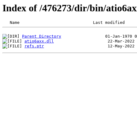
Index of /476273/dir/bin/atio6
Parent Directory
atio6axx.dll
refs.ptr