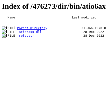
Index of /476273/dir/bin/atio6
Parent Directory
atio6axx.dll
refs.ptr