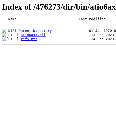
Index of /476273/dir/bin/atio6
Parent Directory
atio6axx.dll
refs.ptr