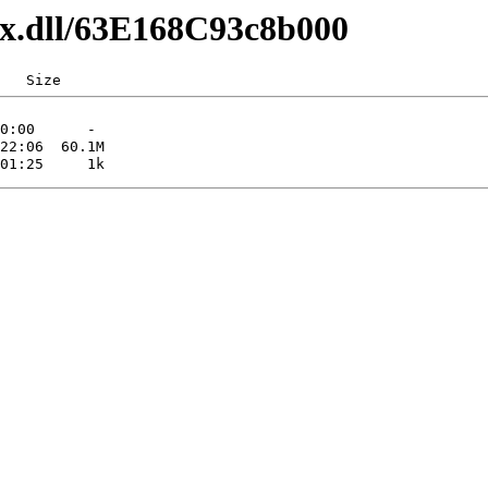
axx.dll/63E168C93c8b000