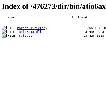
Index of /476273/dir/bin/atio6a
Parent Directory
atio6axx.dll
refs.ptr