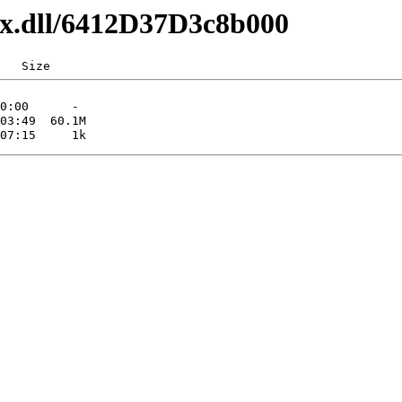
axx.dll/6412D37D3c8b000