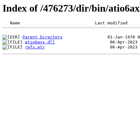
Index of /476273/dir/bin/atio6
Parent Directory
atio6axx.dll
refs.ptr