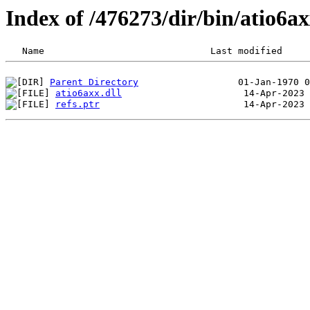
Index of /476273/dir/bin/atio6
Parent Directory
atio6axx.dll
refs.ptr