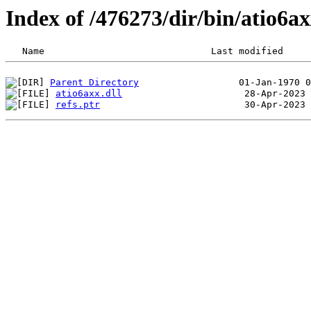
Index of /476273/dir/bin/atio6
Parent Directory
atio6axx.dll
refs.ptr