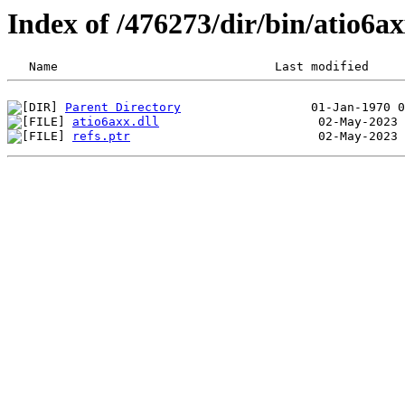
Index of /476273/dir/bin/atio6
Parent Directory
atio6axx.dll
refs.ptr