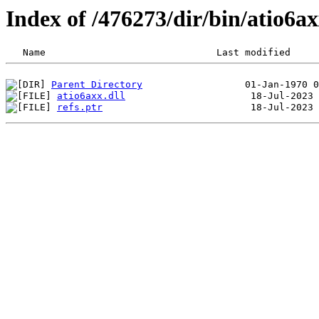
Index of /476273/dir/bin/atio6
Parent Directory
atio6axx.dll
refs.ptr