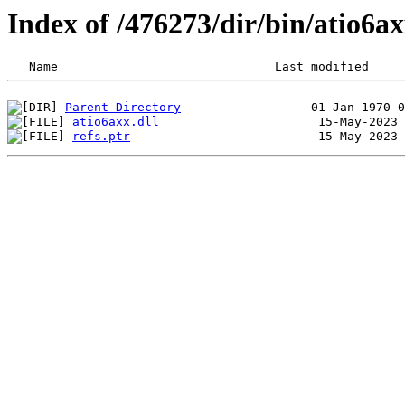
Index of /476273/dir/bin/atio6
Parent Directory
atio6axx.dll
refs.ptr