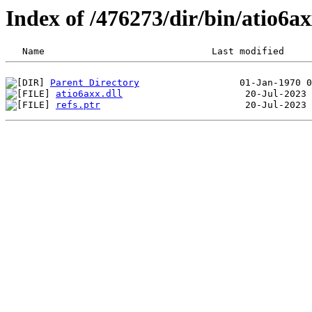
Index of /476273/dir/bin/atio6
Parent Directory
atio6axx.dll
refs.ptr