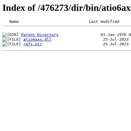
Index of /476273/dir/bin/atio6
Parent Directory
atio6axx.dll
refs.ptr