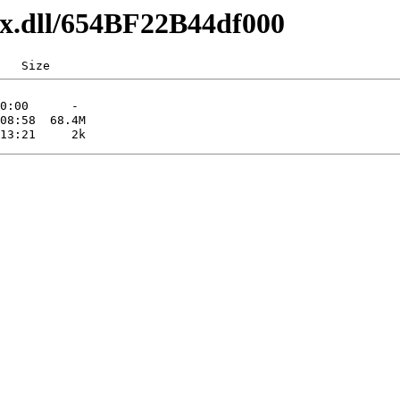
axx.dll/654BF22B44df000