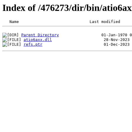
Index of /476273/dir/bin/atio6
Parent Directory
atio6axx.dll
refs.ptr