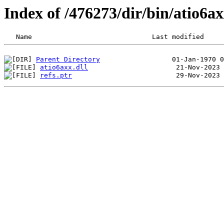
Index of /476273/dir/bin/atio6
Parent Directory
atio6axx.dll
refs.ptr