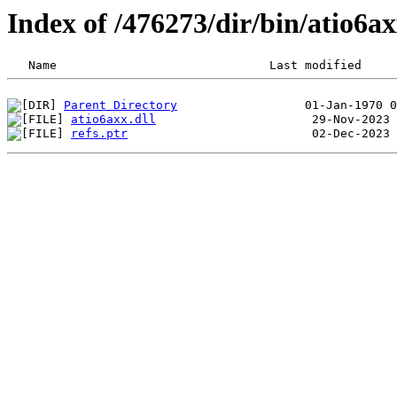
Index of /476273/dir/bin/atio6
Parent Directory
atio6axx.dll
refs.ptr