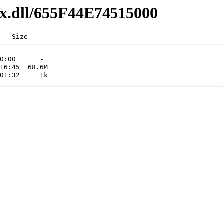
axx.dll/655F44E74515000