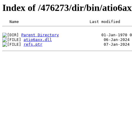
Index of /476273/dir/bin/atio6
Parent Directory
atio6axx.dll
refs.ptr