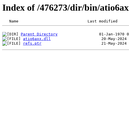
Index of /476273/dir/bin/atio6a
Parent Directory
atio6axx.dll
refs.ptr