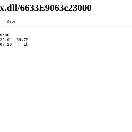
xx.dll/6633E9063c23000