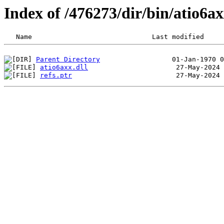
Index of /476273/dir/bin/atio6
Parent Directory
atio6axx.dll
refs.ptr