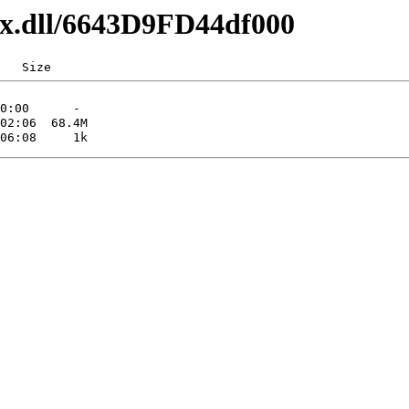
axx.dll/6643D9FD44df000