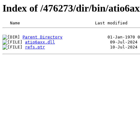
Index of /476273/dir/bin/atio6
Parent Directory
atio6axx.dll
refs.ptr