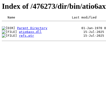
Index of /476273/dir/bin/atio6
Parent Directory
atio6axx.dll
refs.ptr