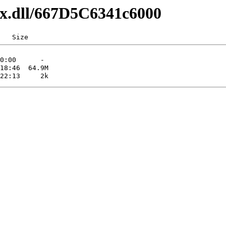
axx.dll/667D5C6341c6000